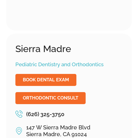
Sierra Madre
Pediatric Dentistry and Orthodontics
BOOK DENTAL EXAM
ORTHODONTIC CONSULT
(626) 325-3750
147 W Sierra Madre Blvd
Sierra Madre, CA 91024