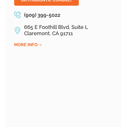
ORTHODONTIC CONSULT
(909) 399-5022
665 E Foothill Blvd, Suite L
Claremont, CA 91711
MORE INFO