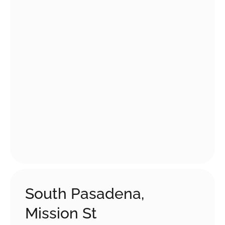
South Pasadena,
Mission St