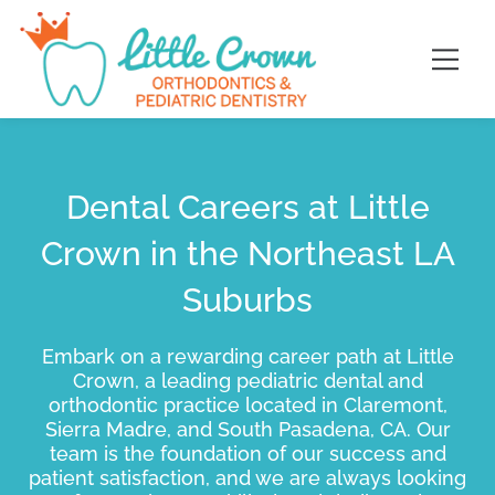
Skip
content
to
content
Dental Careers at Little
Crown in the Northeast LA
Suburbs
Embark on a rewarding career path at Little
Crown, a leading pediatric dental and
orthodontic practice located in Claremont,
Sierra Madre, and South Pasadena, CA. Our
team is the foundation of our success and
patient satisfaction, and we are always looking