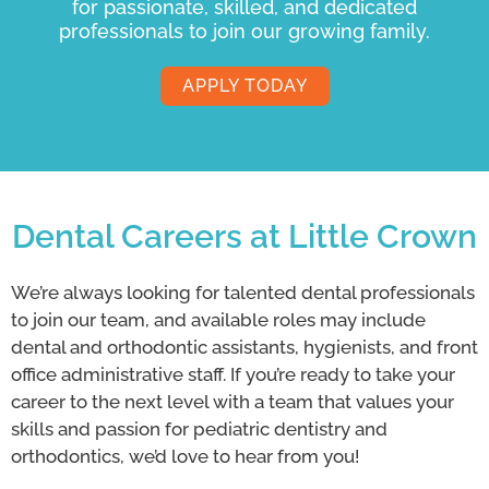
for passionate, skilled, and dedicated
professionals to join our growing family.
APPLY TODAY
Dental Careers at Little Crown
We’re always looking for talented dental professionals
to join our team, and available roles may include
dental and orthodontic assistants, hygienists, and front
office administrative staff. If you’re ready to take your
career to the next level with a team that values your
skills and passion for pediatric dentistry and
orthodontics, we’d love to hear from you!