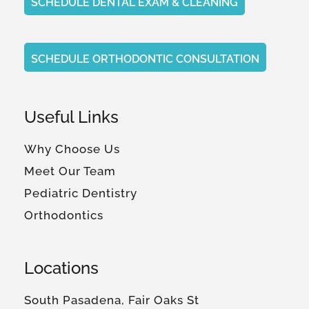
SCHEDULE DENTAL EXAM & CLEANING
SCHEDULE ORTHODONTIC CONSULTATION
Useful Links
Why Choose Us
Meet Our Team
Pediatric Dentistry
Orthodontics
Locations
South Pasadena, Fair Oaks St