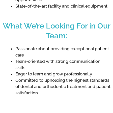
State-of-the-art facility and clinical equipment
What We’re Looking For in Our
Team:
Passionate about providing exceptional patient
care
Team-oriented with strong communication
skills
Eager to learn and grow professionally
Committed to upholding the highest standards
of dental and orthodontic treatment and patient
satisfaction