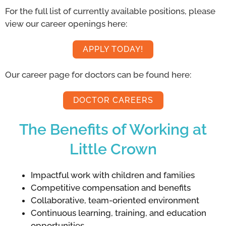
For the full list of currently available positions, please
view our career openings here:
APPLY TODAY!
Our career page for doctors can be found here:
DOCTOR CAREERS
The Benefits of Working at
Little Crown
Impactful work with children and families
Competitive compensation and benefits
Collaborative, team-oriented environment
Continuous learning, training, and education
opportunities