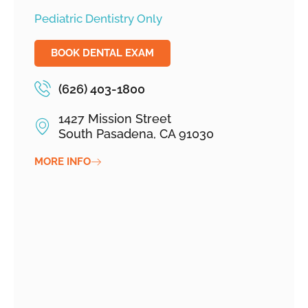
Pediatric Dentistry Only
BOOK DENTAL EXAM
(626) 403-1800
1427 Mission Street
South Pasadena, CA 91030
MORE INFO