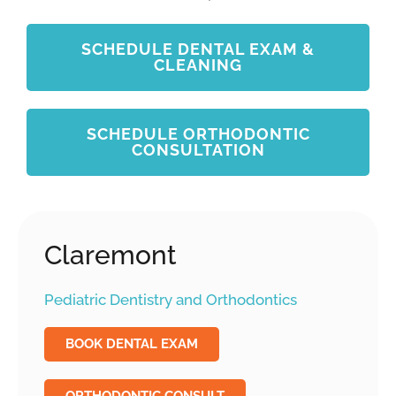
SCHEDULE DENTAL EXAM &
CLEANING
SCHEDULE ORTHODONTIC
CONSULTATION
Claremont
Pediatric Dentistry and Orthodontics
BOOK DENTAL EXAM