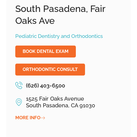
South Pasadena, Fair
Oaks Ave
Pediatric Dentistry and Orthodontics
BOOK DENTAL EXAM
ORTHODONTIC CONSULT
(626) 403-6500
1525 Fair Oaks Avenue
South Pasadena, CA 91030
MORE INFO