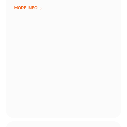
MORE INFO