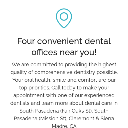
Four convenient dental
offices near you!
We are committed to providing the highest
quality of comprehensive dentistry possible.
Your oral health, smile and comfort are our
top priorities. Call today to make your
appointment with one of our experienced
dentists and learn more about dental care in
South Pasadena (Fair Oaks St), South
Pasadena (Mission St), Claremont & Sierra
Madre, CA