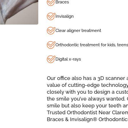
Braces
Invisalign
Clear aligner treatment
Orthodontic treatment for kids, teens
Digital x-rays
Our office also has a 3D scanne
value of cutting-edge technology
closely with you to design a cus
the smile you’ve always wanted. 
smile but also keep your teeth a
Trusted Orthodontist Near Clare
Braces & Invisalign® Orthodontic