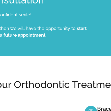
onfident smile!
 then we will have the opportunity to
start
 a
future appointment
.
our Orthodontic Treatme
Brace