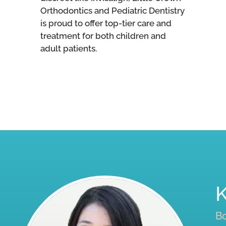
Orthodontics and Pediatric Dentistry
is proud to offer top-tier care and
treatment for both children and
adult patients.
Bo