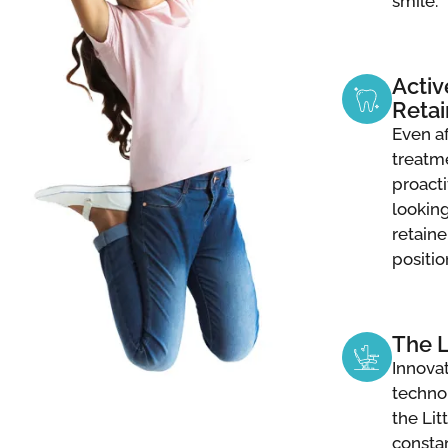
smile.
Activ
Retai
Even a
treatme
proacti
lookin
retaine
positio
The 
Innovat
techno
the Li
consta