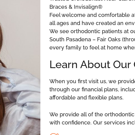
Braces & Invisalign®
Feel welcome and comfortable at 
all ages and have created an envi
We see orthodontic patients at o
South Pasadena – Fair Oaks (thr
every family to feel at home whe
Learn About Our 
When you first visit us, we prov
through our financial plans, incl
affordable and flexible plans.
We provide all of the orthodontic
with confidence. Our services in