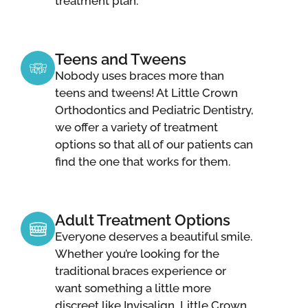
treatment plan.
Teens and Tweens
Nobody uses braces more than
teens and tweens! At Little Crown
Orthodontics and Pediatric Dentistry,
we offer a variety of treatment
options so that all of our patients can
find the one that works for them.
Adult Treatment Options
Everyone deserves a beautiful smile.
Whether you’re looking for the
traditional braces experience or
want something a little more
discreet like Invisalign, Little Crown