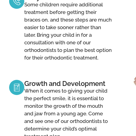
Some children require additional
treatment before getting their
braces on, and these steps are much
easier to take sooner rather than
later. Bring your child in for a
consultation with one of our
orthodontists to plan the best option
for their orthodontic treatment.
Growth and Development
When it comes to giving your child
the perfect smile, it is essential to
monitor the growth of the mouth
and jaw from a young age. Come
and see one of our orthodontists to
determine your child’s optimal