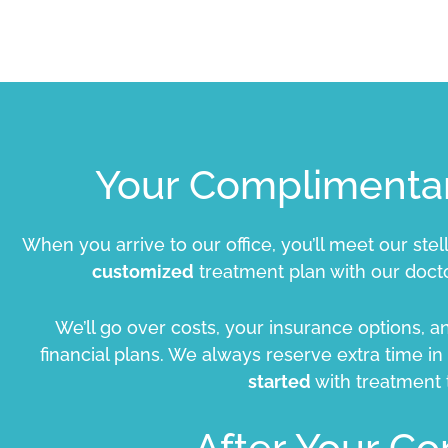
Your Complimentar
When you arrive to our office, you’ll meet our stel
customized
treatment plan with our docto
We’ll go over costs, your insurance options, 
financial plans. We always reserve extra time i
started
with treatment
After Your Co