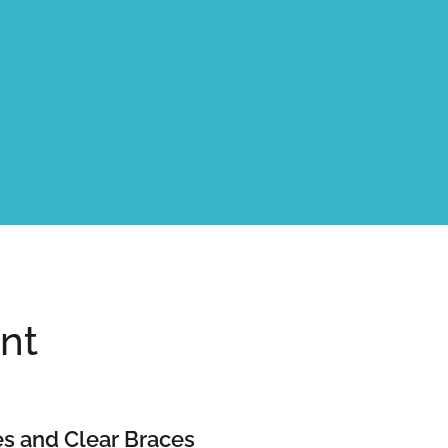
nt
s and Clear Braces