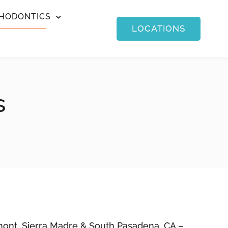
HODONTICS
LOCATIONS
s
mont, Sierra Madre & South Pasadena, CA –