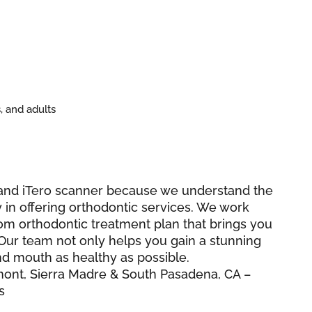
, and adults
r and iTero scanner because we understand the
 in offering orthodontic services. We work
tom orthodontic treatment plan that brings you
Our team not only helps you gain a stunning
nd mouth as healthy as possible.
mont, Sierra Madre & South Pasadena, CA –
s