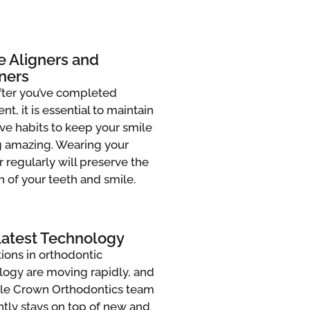
e Aligners and
ners
fter you’ve completed
nt, it is essential to maintain
ve habits to keep your smile
g amazing. Wearing your
r regularly will preserve the
n of your teeth and smile.
Latest Technology
ions in orthodontic
logy are moving rapidly, and
ttle Crown Orthodontics team
ntly stays on top of new and