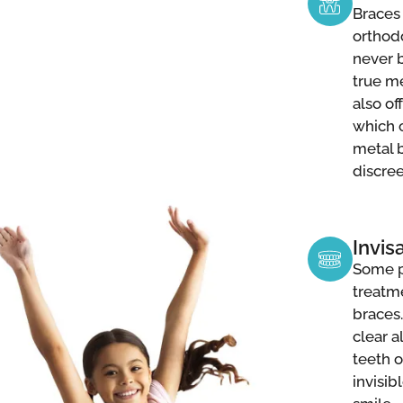
Braces 
orthod
never b
true me
also of
which c
metal 
discre
Invis
Some p
treatm
braces.
clear a
teeth o
invisib