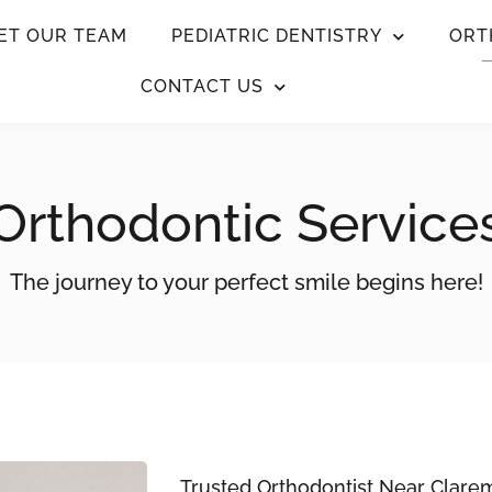
ET OUR TEAM
PEDIATRIC DENTISTRY
ORT
CONTACT US
Orthodontic Service
The journey to your perfect smile begins here!
Trusted Orthodontist Near Clare