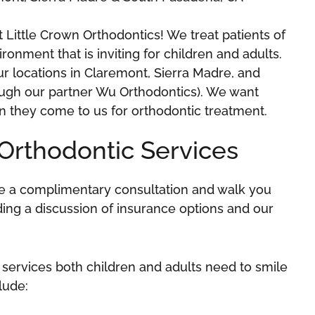
Little Crown Orthodontics! We treat patients of
ronment that is inviting for children and adults.
ur locations in Claremont, Sierra Madre, and
ough our partner Wu Orthodontics). We want
n they come to us for orthodontic treatment.
Orthodontic Services
ide a complimentary consultation and walk you
uding a discussion of insurance options and our
 services both children and adults need to smile
clude: