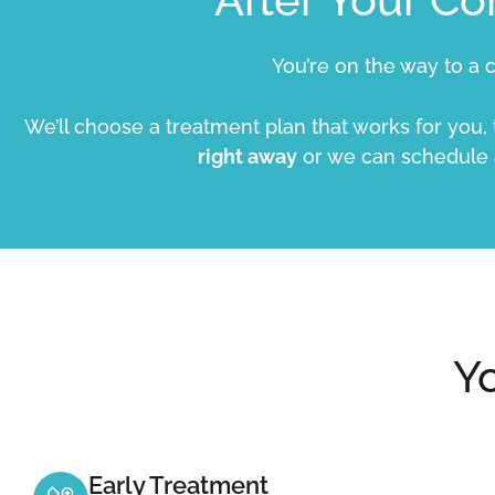
You’re on the way to a c
We’ll choose a treatment plan that works for you,
right away
or we can schedule
Y
Early Treatment