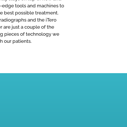
g-edge tools and machines to
he best possible treatment.
 radiographs and the iTero
 are just a couple of the
g pieces of technology we
h our patients.