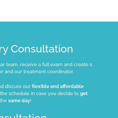
y Consultation
lar team, receive a full exam and create a
r and our treatment coordinator.
and discuss our
flexible and affordable
n the schedule in case you decide to
get
 the
same day
!
nsultation