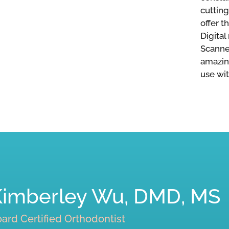
cuttin
offer t
Digital
Scanner
amazin
use wit
Kimberley Wu, DMD, MS
ard Certified Orthodontist