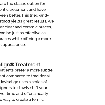
are the classic option for
ontic treatment and have
een better. This tried-and-
thod yields great results. We
fer clear and ceramic braces,
an be just as effective as
braces while offering a more
et appearance.
align® Treatment
atients prefer a more subtle
ent compared to traditional
 Invisalign uses a series of
ligners to slowly shift your
ver time and offer a nearly
le way to create a terrific