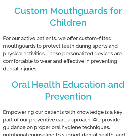
Custom Mouthguards for
Children
For our active patients, we offer custom-fitted
mouthguards to protect teeth during sports and
physical activities. These personalized devices are
comfortable to wear and effective in preventing
dental injuries.
Oral Health Education and
Prevention
Empowering our patients with knowledge is a key
part of our preventive care approach. We provide
guidance on proper oral hygiene techniques,
nutritional counseling to support dental health, and