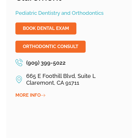
Pediatric Dentistry and Orthodontics
BOOK DENTAL EXAM
ORTHODONTIC CONSULT
(909) 399-5022
665 E Foothill Blvd, Suite L
Claremont, CA 91711
MORE INFO