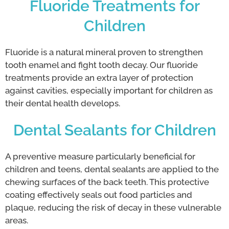
Fluoride Treatments for
Children
Fluoride is a natural mineral proven to strengthen
tooth enamel and fight tooth decay. Our fluoride
treatments provide an extra layer of protection
against cavities, especially important for children as
their dental health develops.
Dental Sealants for Children
A preventive measure particularly beneficial for
children and teens, dental sealants are applied to the
chewing surfaces of the back teeth. This protective
coating effectively seals out food particles and
plaque, reducing the risk of decay in these vulnerable
areas.