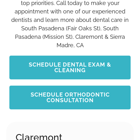
top priorities. Call today to make your
appointment with one of our experienced
dentists and learn more about dental care in
South Pasadena (Fair Oaks St), South
Pasadena (Mission St), Claremont & Sierra
Madre, CA
SCHEDULE DENTAL EXAM &
CLEANING
SCHEDULE ORTHODONTIC
CONSULTATION
Claremont