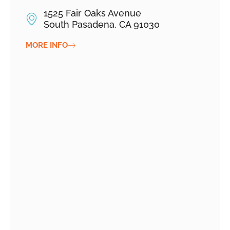
1525 Fair Oaks Avenue
South Pasadena, CA 91030
MORE INFO