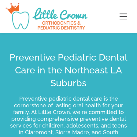
Skip
content
to
content
Preventive Pediatric Dental
Care in the Northeast LA
Suburbs
Preventive pediatric dental care is the
cornerstone of lasting oral health for your
family. At Little Crown, we're committed to
providing comprehensive preventive dental
services for children, adolescents, and teens
in Claremont, Sierra Madre, and South