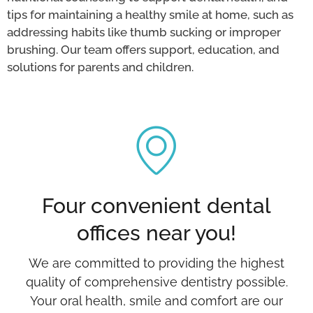
tips for maintaining a healthy smile at home, such as
addressing habits like thumb sucking or improper
brushing. Our team offers support, education, and
solutions for parents and children.
Four convenient dental
offices near you!
We are committed to providing the highest
quality of comprehensive dentistry possible.
Your oral health, smile and comfort are our