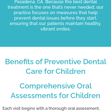
Pasadena, CA. Because the best dental
treatment is the one that’s never needed, our
practice focuses on measures that help
prevent dental issues before they start,
ensuring that our patients maintain healthy,
vibrant smiles.
Benefits of Preventive Dental
Care for Children
Comprehensive Oral
Assessments for Children
Each visit begins with a thorough oral assessment,