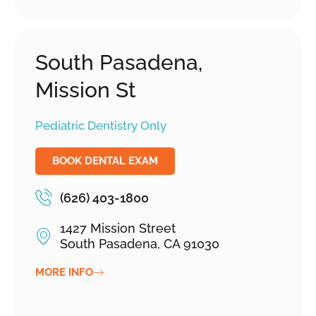
South Pasadena,
Mission St
Pediatric Dentistry Only
BOOK DENTAL EXAM
(626) 403-1800
1427 Mission Street
South Pasadena, CA 91030
MORE INFO