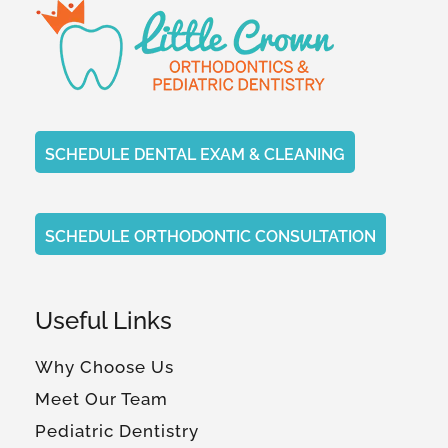
SCHEDULE DENTAL EXAM & CLEANING
SCHEDULE ORTHODONTIC CONSULTATION
Useful Links
Why Choose Us
Meet Our Team
Pediatric Dentistry