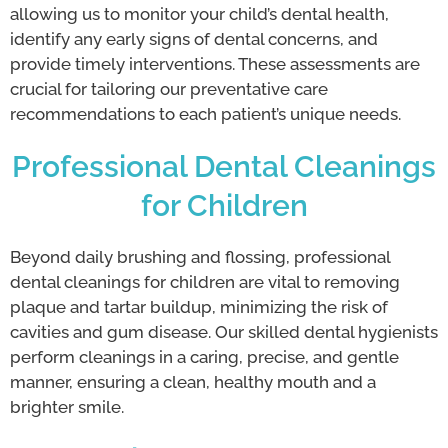
allowing us to monitor your child’s dental health,
identify any early signs of dental concerns, and
provide timely interventions. These assessments are
crucial for tailoring our preventative care
recommendations to each patient’s unique needs.
Professional Dental Cleanings
for Children
Beyond daily brushing and flossing, professional
dental cleanings for children are vital to removing
plaque and tartar buildup, minimizing the risk of
cavities and gum disease. Our skilled dental hygienists
perform cleanings in a caring, precise, and gentle
manner, ensuring a clean, healthy mouth and a
brighter smile.