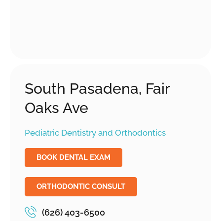
South Pasadena, Fair
Oaks Ave
Pediatric Dentistry and Orthodontics
BOOK DENTAL EXAM
ORTHODONTIC CONSULT
(626) 403-6500