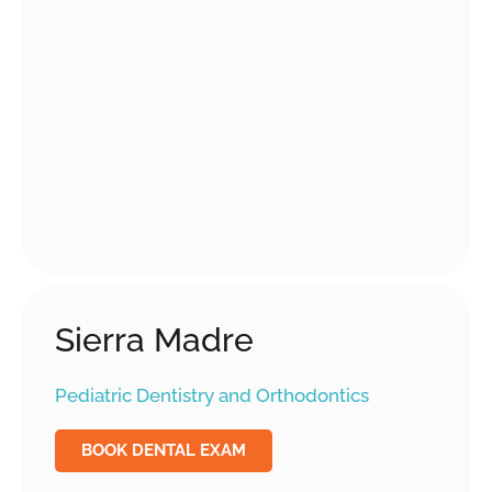
Sierra Madre
Pediatric Dentistry and Orthodontics
BOOK DENTAL EXAM