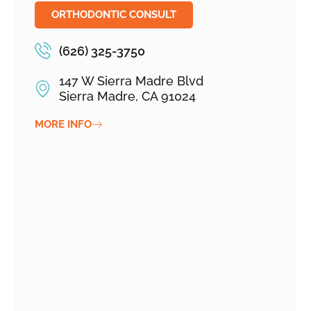
ORTHODONTIC CONSULT
(626) 325-3750
147 W Sierra Madre Blvd
Sierra Madre, CA 91024
MORE INFO