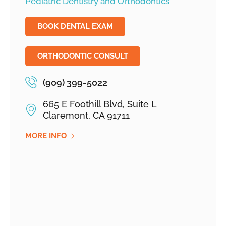
Pediatric Dentistry and Orthodontics
BOOK DENTAL EXAM
ORTHODONTIC CONSULT
(909) 399-5022
665 E Foothill Blvd, Suite L
Claremont, CA 91711
MORE INFO