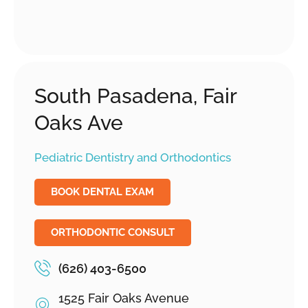
South Pasadena, Fair
Oaks Ave
Pediatric Dentistry and Orthodontics
BOOK DENTAL EXAM
ORTHODONTIC CONSULT
(626) 403-6500
1525 Fair Oaks Avenue