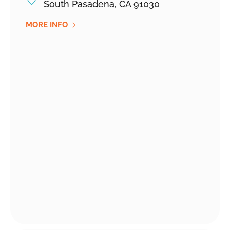
South Pasadena, CA 91030
MORE INFO