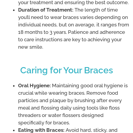
your treatment and ensuring the best outcome.
Duration of Treatment:
The length of time
you’ll need to wear braces varies depending on
individual needs, but on average, it ranges from
18 months to 3 years. Patience and adherence
to care instructions are key to achieving your
new smile.
Caring for Your Braces
Oral Hygiene:
Maintaining good oral hygiene is
crucial while wearing braces. Remove food
particles and plaque by brushing after every
meal and flossing daily using tools like floss
threaders or water flossers designed
specifically for braces.
Eating with Braces:
Avoid hard, sticky, and