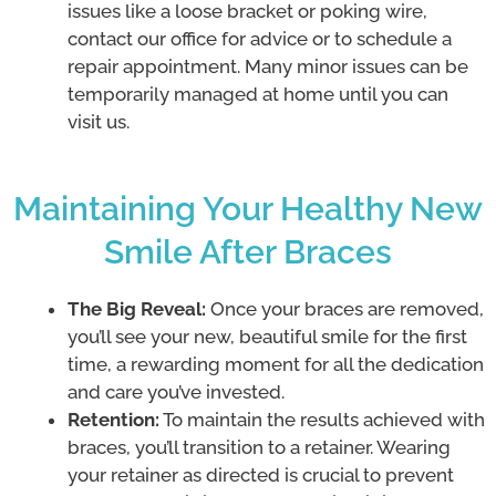
issues like a loose bracket or poking wire,
contact our office for advice or to schedule a
repair appointment. Many minor issues can be
temporarily managed at home until you can
visit us.
Maintaining Your Healthy New
Smile After Braces
The Big Reveal:
Once your braces are removed,
you’ll see your new, beautiful smile for the first
time, a rewarding moment for all the dedication
and care you’ve invested.
Retention:
To maintain the results achieved with
braces, you’ll transition to a retainer. Wearing
your retainer as directed is crucial to prevent