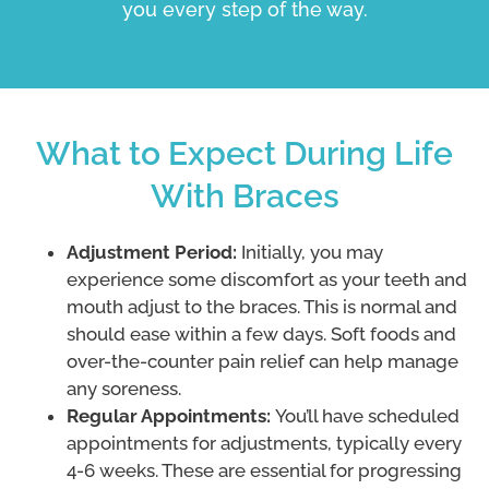
you every step of the way.
What to Expect During Life
With Braces
Adjustment Period:
Initially, you may
experience some discomfort as your teeth and
mouth adjust to the braces. This is normal and
should ease within a few days. Soft foods and
over-the-counter pain relief can help manage
any soreness.
Regular Appointments:
You’ll have scheduled
appointments for adjustments, typically every
4-6 weeks. These are essential for progressing