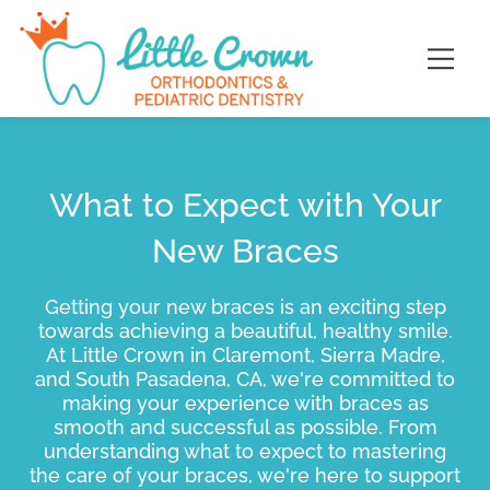
Skip
content
to
content
What to Expect with Your
New Braces
Getting your new braces is an exciting step
towards achieving a beautiful, healthy smile.
At Little Crown in Claremont, Sierra Madre,
and South Pasadena, CA, we're committed to
making your experience with braces as
smooth and successful as possible. From
understanding what to expect to mastering
the care of your braces, we're here to support