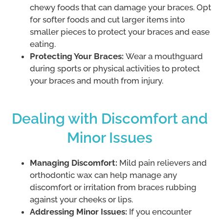
chewy foods that can damage your braces. Opt
for softer foods and cut larger items into
smaller pieces to protect your braces and ease
eating.
Protecting Your Braces:
Wear a mouthguard
during sports or physical activities to protect
your braces and mouth from injury.
Dealing with Discomfort and
Minor Issues
Managing Discomfort:
Mild pain relievers and
orthodontic wax can help manage any
discomfort or irritation from braces rubbing
against your cheeks or lips.
Addressing Minor Issues:
If you encounter