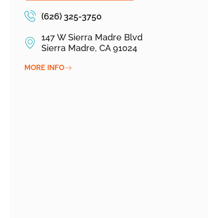
(626) 325-3750
147 W Sierra Madre Blvd
Sierra Madre, CA 91024
MORE INFO