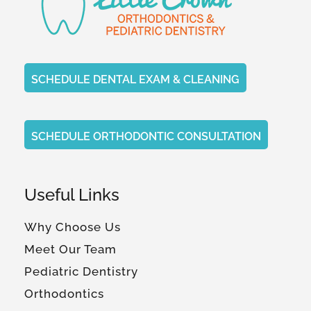
SCHEDULE DENTAL EXAM & CLEANING
SCHEDULE ORTHODONTIC CONSULTATION
Useful Links
Why Choose Us
Meet Our Team
Pediatric Dentistry
Orthodontics