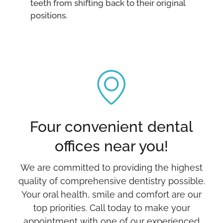
teeth from shifting back to their original
positions.
Four convenient dental
offices near you!
We are committed to providing the highest
quality of comprehensive dentistry possible.
Your oral health, smile and comfort are our
top priorities. Call today to make your
appointment with one of our experienced