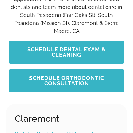
dentists and learn more about dental care in
South Pasadena (Fair Oaks St), South
Pasadena (Mission St), Claremont & Sierra
Madre, CA
SCHEDULE DENTAL EXAM &
CLEANING
SCHEDULE ORTHODONTIC
CONSULTATION
Claremont