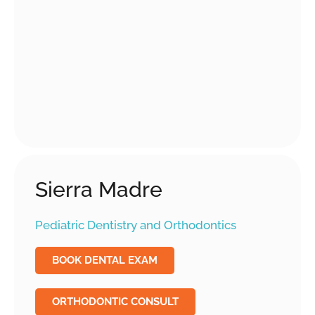
Sierra Madre
Pediatric Dentistry and Orthodontics
BOOK DENTAL EXAM
ORTHODONTIC CONSULT