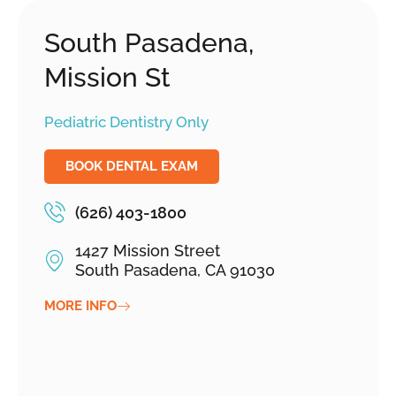
South Pasadena,
Mission St
Pediatric Dentistry Only
BOOK DENTAL EXAM
(626) 403-1800
1427 Mission Street
South Pasadena, CA 91030
MORE INFO