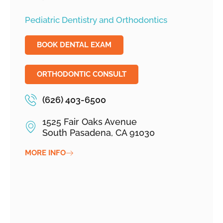
Pediatric Dentistry and Orthodontics
BOOK DENTAL EXAM
ORTHODONTIC CONSULT
(626) 403-6500
1525 Fair Oaks Avenue
South Pasadena, CA 91030
MORE INFO