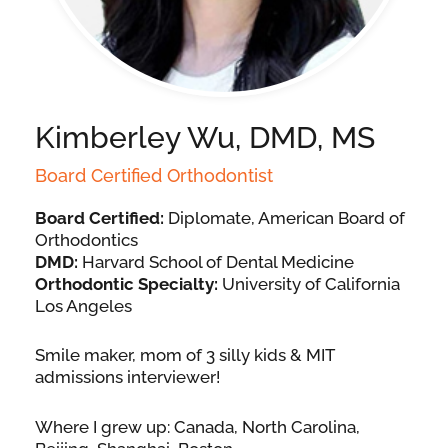
Kimberley Wu, DMD, MS
Board Certified Orthodontist
Board Certified:
Diplomate, American Board of
Orthodontics
DMD:
Harvard School of Dental Medicine
Orthodontic Specialty:
University of California
Los Angeles
Smile maker, mom of 3 silly kids & MIT
admissions interviewer!
Where I grew up: Canada, North Carolina,