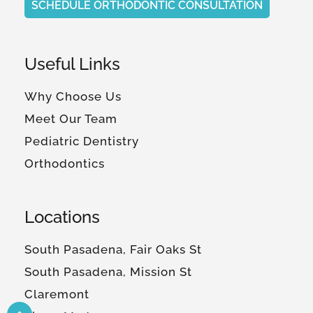
SCHEDULE ORTHODONTIC CONSULTATION
Useful Links
Why Choose Us
Meet Our Team
Pediatric Dentistry
Orthodontics
Locations
South Pasadena, Fair Oaks St
South Pasadena, Mission St
Claremont