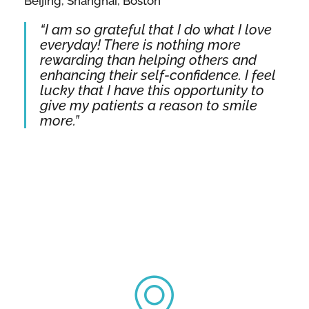
Beijing, Shanghai, Boston
“I am so grateful that I do what I love
everyday! There is nothing more
rewarding than helping others and
enhancing their self-confidence. I feel
lucky that I have this opportunity to
give my patients a reason to smile
more.”