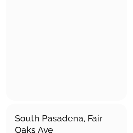
South Pasadena, Fair
Oaks Ave