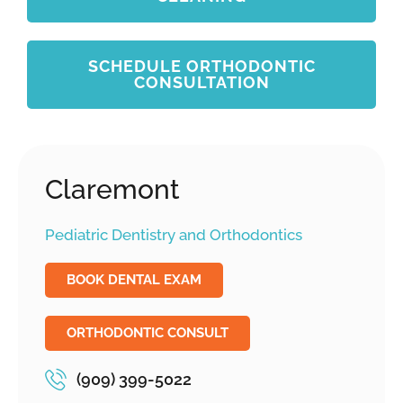
SCHEDULE ORTHODONTIC
CONSULTATION
Claremont
Pediatric Dentistry and Orthodontics
BOOK DENTAL EXAM
ORTHODONTIC CONSULT
(909) 399-5022