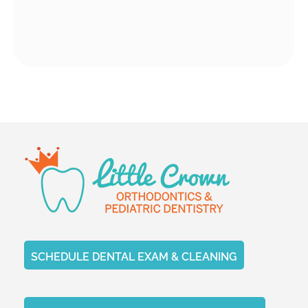
SCHEDULE DENTAL EXAM & CLEANING