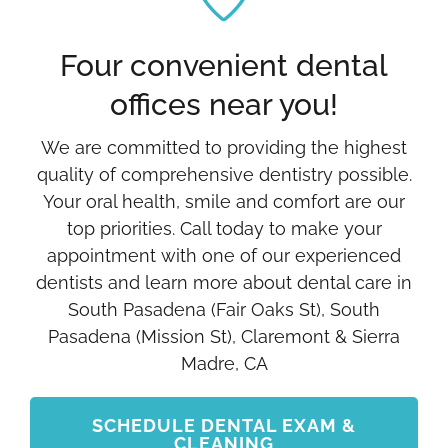
Four convenient dental
offices near you!
We are committed to providing the highest
quality of comprehensive dentistry possible.
Your oral health, smile and comfort are our
top priorities. Call today to make your
appointment with one of our experienced
dentists and learn more about dental care in
South Pasadena (Fair Oaks St), South
Pasadena (Mission St), Claremont & Sierra
Madre, CA
SCHEDULE DENTAL EXAM &
CLEANING