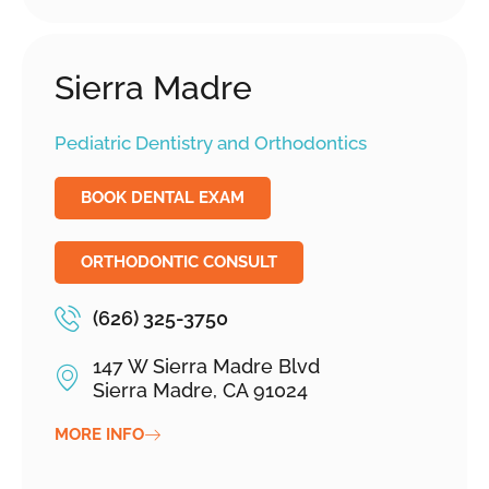
Sierra Madre
Pediatric Dentistry and Orthodontics
BOOK DENTAL EXAM
ORTHODONTIC CONSULT
(626) 325-3750
147 W Sierra Madre Blvd
Sierra Madre, CA 91024
MORE INFO