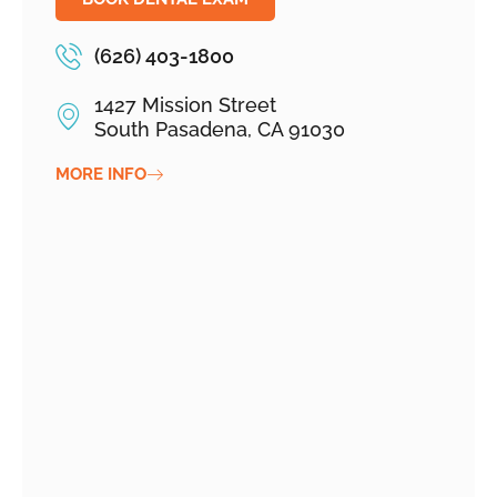
(626) 403-1800
1427 Mission Street
South Pasadena, CA 91030
MORE INFO