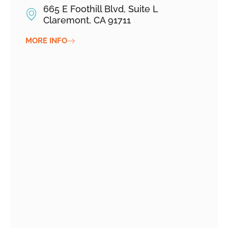
665 E Foothill Blvd, Suite L
Claremont, CA 91711
MORE INFO