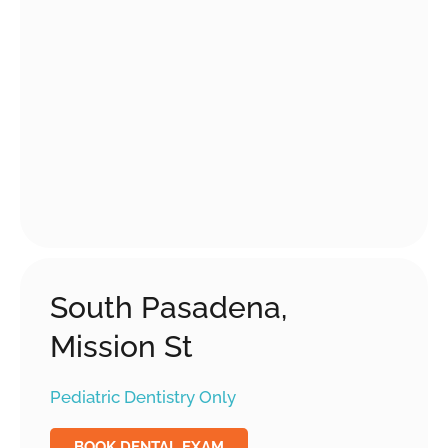
South Pasadena,
Mission St
Pediatric Dentistry Only
BOOK DENTAL EXAM